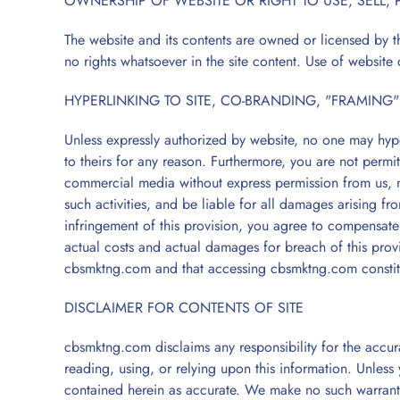
OWNERSHIP OF WEBSITE OR RIGHT TO USE, SELL, 
The website and its contents are owned or licensed by t
no rights whatsoever in the site content. Use of website 
HYPERLINKING TO SITE, CO-BRANDING, "FRAMING"
Unless expressly authorized by website, no one may hyper
to theirs for any reason. Furthermore, you are not permi
commercial media without express permission from us, no
such activities, and be liable for all damages arising fro
infringement of this provision, you agree to compensat
actual costs and actual damages for breach of this provi
cbsmktng.com and that accessing cbsmktng.com constit
DISCLAIMER FOR CONTENTS OF SITE
cbsmktng.com disclaims any responsibility for the accur
reading, using, or relying upon this information. Unless
contained herein as accurate. We make no such warrant