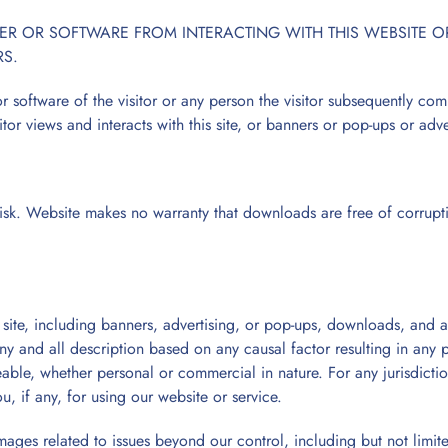
 OR SOFTWARE FROM INTERACTING WITH THIS WEBSITE OR 
RS.
software of the visitor or any person the visitor subsequently com
itor views and interacts with this site, or banners or pop-ups or adv
 risk. Website makes no warranty that downloads are free of corrupt
s site, including banners, advertising, or pop-ups, downloads, and a
any and all description based on any causal factor resulting in any
able, whether personal or commercial in nature. For any jurisdicti
, if any, for using our website or service.
ages related to issues beyond our control, including but not limited