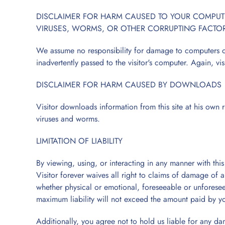
DISCLAIMER FOR HARM CAUSED TO YOUR COMPUTER
VIRUSES, WORMS, OR OTHER CORRUPTING FACTO
We assume no responsibility for damage to computers or 
inadvertently passed to the visitor's computer. Again, vis
DISCLAIMER FOR HARM CAUSED BY DOWNLOADS
Visitor downloads information from this site at his own
viruses and worms.
LIMITATION OF LIABILITY
By viewing, using, or interacting in any manner with thi
Visitor forever waives all right to claims of damage of 
whether physical or emotional, foreseeable or unforesee
maximum liability will not exceed the amount paid by you
Additionally, you agree not to hold us liable for any dam