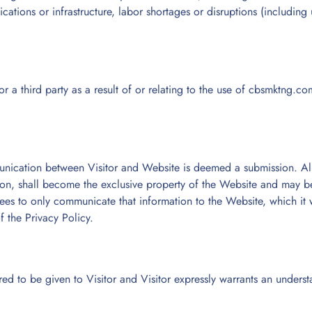
ications or infrastructure, labor shortages or disruptions (including
r a third party as a result of or relating to the use of cbsmktng.com
unication between Visitor and Website is deemed a submission. All
ion, shall become the exclusive property of the Website and may b
rees to only communicate that information to the Website, which it 
f the Privacy Policy.
ed to be given to Visitor and Visitor expressly warrants an understa