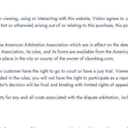
 viewing, using or interacting with this website, Visitor agrees to u
rt or otherwise) arising out of or relating to this purchase, this pr
the American Arbitration Association which are in effect on the dat
 Association, its rules, and its forms are available from the Amer
 place in the city or county of the owner of cbsmktng.com.
or customer have the right to go to court or have a jury trial. Viewe
ided in the rules; you will not have the right to participate as a re
ator's decision will be final and binding with limited rights of appea
y for any and all costs associated with the dispute arbitration, incl