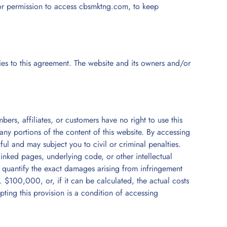
 for permission to access cbsmktng.com, to keep
rties to this agreement. The website and its owners and/or
bers, affiliates, or customers have no right to use this
h any portions of the content of this website. By accessing
ul and may subject you to civil or criminal penalties.
linked pages, underlying code, or other intellectual
to quantify the exact damages arising from infringement
$100,000, or, if it can be calculated, the actual costs
pting this provision is a condition of accessing