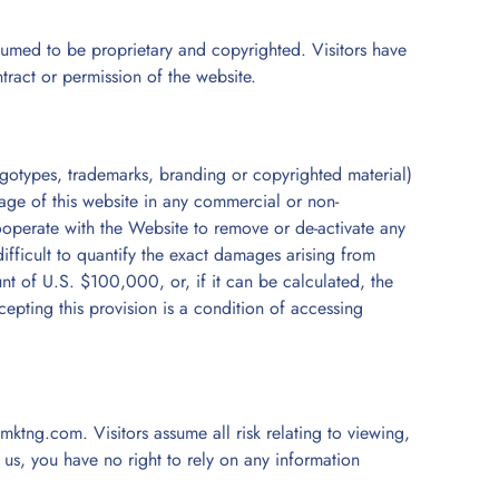
sumed to be proprietary and copyrighted. Visitors have
ntract or permission of the website.
 logotypes, trademarks, branding or copyrighted material)
page of this website in any commercial or non-
ooperate with the Website to remove or de-activate any
 difficult to quantify the exact damages arising from
t of U.S. $100,000, or, if it can be calculated, the
cepting this provision is a condition of accessing
ktng.com. Visitors assume all risk relating to viewing,
 us, you have no right to rely on any information