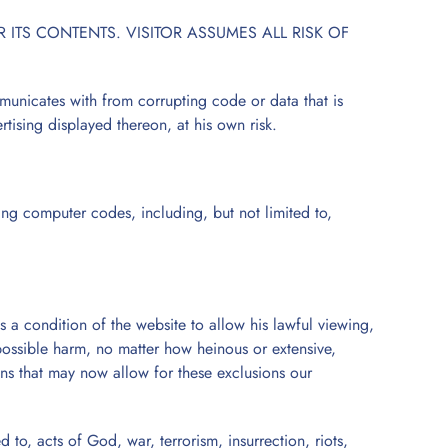
ITS CONTENTS. VISITOR ASSUMES ALL RISK OF
municates with from corrupting code or data that is
ertising displayed thereon, at his own risk.
ing computer codes, including, but not limited to,
s a condition of the website to allow his lawful viewing,
 possible harm, no matter how heinous or extensive,
ons that may now allow for these exclusions our
 to, acts of God, war, terrorism, insurrection, riots,