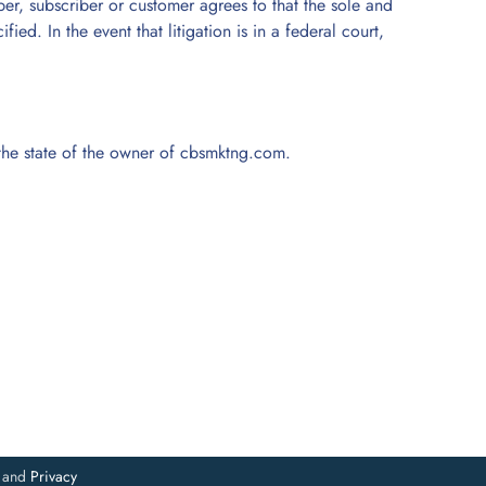
ber, subscriber or customer agrees to that the sole and
ed. In the event that litigation is in a federal court,
f the state of the owner of cbsmktng.com.
and
Privacy