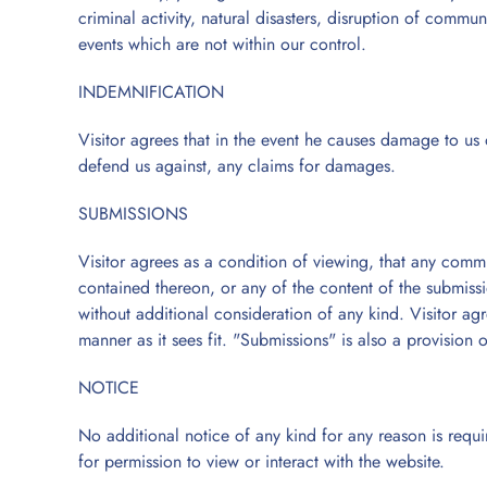
criminal activity, natural disasters, disruption of commun
events which are not within our control.
INDEMNIFICATION
Visitor agrees that in the event he causes damage to us o
defend us against, any claims for damages.
SUBMISSIONS
Visitor agrees as a condition of viewing, that any comm
contained thereon, or any of the content of the submiss
without additional consideration of any kind. Visitor ag
manner as it sees fit. "Submissions" is also a provision o
NOTICE
No additional notice of any kind for any reason is requir
for permission to view or interact with the website.