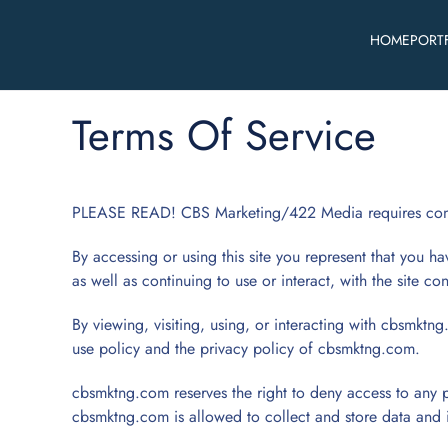
HOME
PORT
Skip to main content
Terms Of Service
PLEASE READ! CBS Marketing/422 Media requires consid
By accessing or using this site you represent that you hav
as well as continuing to use or interact, with the site c
By viewing, visiting, using, or interacting with cbsmktng
use policy and the privacy policy of cbsmktng.com.
cbsmktng.com reserves the right to deny access to any p
cbsmktng.com is allowed to collect and store data and 