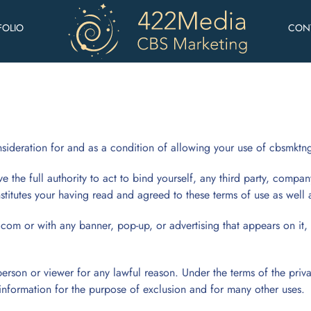
FOLIO
CON
eration for and as a condition of allowing your use of cbsmktn
e the full authority to act to bind yourself, any third party, compan
onstitutes your having read and agreed to these terms of use as well
.com or with any banner, pop-up, or advertising that appears on it, 
erson or viewer for any lawful reason. Under the terms of the priv
information for the purpose of exclusion and for many other uses.