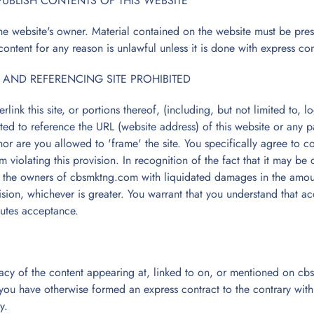
PUBLISH CONTENTS OF THIS WEBSITE
he website's owner. Material contained on the website must be pre
content for any reason is unlawful unless it is done with express co
 AND REFERENCING SITE PROHIBITED
link this site, or portions thereof, (including, but not limited to,
tted to reference the URL (website address) of this website or any 
r are you allowed to 'frame' the site. You specifically agree to c
m violating this provision. In recognition of the fact that it may be
e the owners of cbsmktng.com with liquidated damages in the amoun
sion, whichever is greater. You warrant that you understand that ac
utes acceptance.
acy of the content appearing at, linked to on, or mentioned on cbsm
 you have otherwise formed an express contract to the contrary with
y.