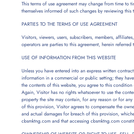
This terms of use agreement may change from time to tim
themselves informed of such changes by reviewing this 
PARTIES TO THE TERMS OF USE AGREEMENT
Visitors, viewers, users, subscribers, members, affiliate
operators are parties to this agreement, herein referred 
USE OF INFORMATION FROM THIS WEBSITE
Unless you have entered into an express written contract w
information in a commercial or public setting; they have n
the contents of this website, you agree to this conditio
Again, Visitor has no rights whatsoever to use the conten
property the site may contain, for any reason or for any 
of this provision, Visitor agrees to compensate the own
and actual damages for breach of this provision, whichev
cbsmktng.com and that accessing cbsmktng.com constit