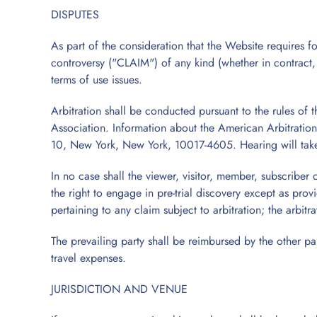
DISPUTES
As part of the consideration that the Website requires for
controversy ("CLAIM") of any kind (whether in contract, to
terms of use issues.
Arbitration shall be conducted pursuant to the rules of 
Association. Information about the American Arbitration
10, New York, New York, 10017-4605. Hearing will take
In no case shall the viewer, visitor, member, subscriber 
the right to engage in pre-trial discovery except as prov
pertaining to any claim subject to arbitration; the arbitr
The prevailing party shall be reimbursed by the other part
travel expenses.
JURISDICTION AND VENUE