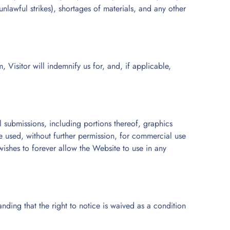
 unlawful strikes), shortages of materials, and any other
, Visitor will indemnify us for, and, if applicable,
 submissions, including portions thereof, graphics
e used, without further permission, for commercial use
wishes to forever allow the Website to use in any
nding that the right to notice is waived as a condition