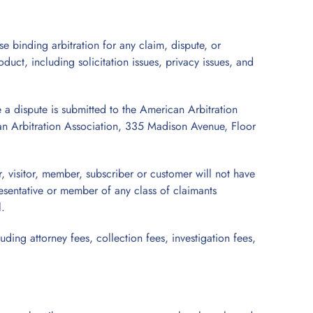
se binding arbitration for any claim, dispute, or
oduct, including solicitation issues, privacy issues, and
e a dispute is submitted to the American Arbitration
ican Arbitration Association, 335 Madison Avenue, Floor
r, visitor, member, subscriber or customer will not have
presentative or member of any class of claimants
l.
uding attorney fees, collection fees, investigation fees,