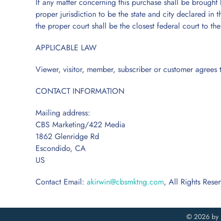
If any matter concerning this purchase shall be brought b
proper jurisdiction to be the state and city declared in t
the proper court shall be the closest federal court to 
APPLICABLE LAW
Viewer, visitor, member, subscriber or customer agrees t
CONTACT INFORMATION
Mailing address:
CBS Marketing/422 Media
1862 Glenridge Rd
Escondido, CA
US
♿
Contact Email:
akirwin@cbsmktng.com
, All Rights Rese
©
2026 by 