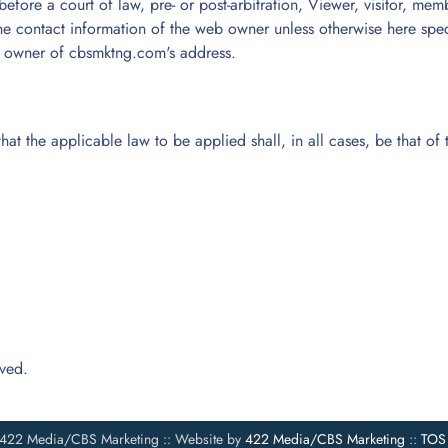
efore a court of law, pre- or post-arbitration, Viewer, visitor, mem
he contact information of the web owner unless otherwise here specifi
the owner of cbsmktng.com's address.
hat the applicable law to be applied shall, in all cases, be that o
rved.
422 Media/CBS Marketing :: Website by
422 Media/CBS Marketing
::
TOS