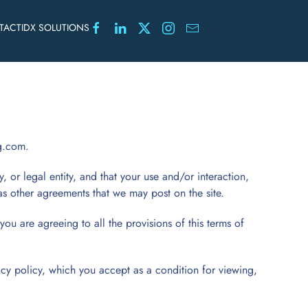
TACT
IDX SOLUTIONS
g.com.
y, or legal entity, and that your use and/or interaction,
 as other agreements that we may post on the site.
you are agreeing to all the provisions of this terms of
acy policy, which you accept as a condition for viewing,