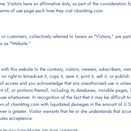
e. Visitors have an affirmative duty, as part of the consideration
terms of use page each time they visit cbsmktng.com.
s, or customers, collectively referred to herein as "Visitors," are pa
to as "Website."
ith this website to the contrary, visitors, viewers, subscribers, mem
o right to broadcast it, copy it, save it, print it, sell it, or publis
n of access and you acknowledge that any unauthorized use is unlawf
t of, or portions thereof, including its databases, invisible pages, 
use whatsoever. In recognition of the fact that it may be difficult 
ers of cbsmktng.com with liquidated damages in the amount of U.S. 
er is greater. Visitor warrants that he or she understands that acce
utes acceptance.